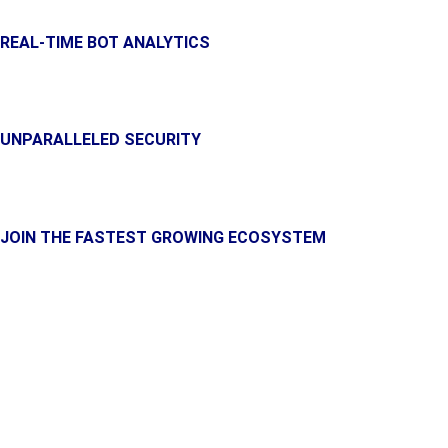
REAL-TIME BOT ANALYTICS
Get a complete and detailed statistics of your bots performan
UNPARALLELED SECURITY
With high-end encryption, your money is safer than in some onli
JOIN THE FASTEST GROWING ECOSYSTEM
Unlock the full potential of your crypto trading with the adva