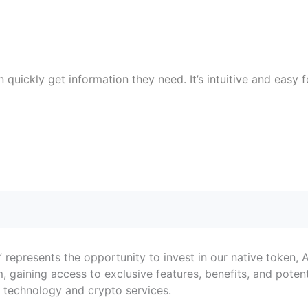
uickly get information they need. It’s intuitive and easy f
g,” represents the opportunity to invest in our native token,
 gaining access to exclusive features, benefits, and potent
in technology and crypto services.