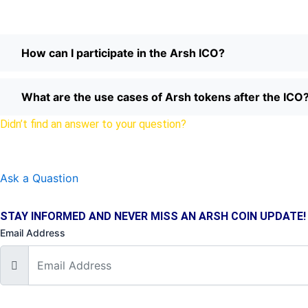
How can I participate in the Arsh ICO?
What are the use cases of Arsh tokens after the ICO
Didn’t find an answer to your question?
Drop us a line here.
Ask a Quastion
STAY INFORMED AND NEVER MISS AN ARSH COIN UPDATE!
Email Address