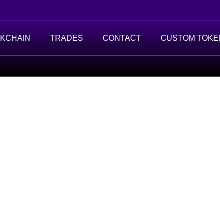
KCHAIN
TRADES
CONTACT
CUSTOM TOKE
t.
g data.