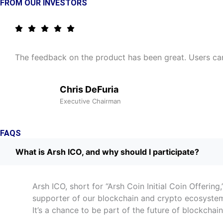
FROM OUR INVESTORS
The feedback on the product has been great. Users can q
Chris DeFuria
Executive Chairman
FAQS
What is Arsh ICO, and why should I participate?
Arsh ICO, short for “Arsh Coin Initial Coin Offerin
supporter of our blockchain and crypto ecosystem,
It’s a chance to be part of the future of blockcha