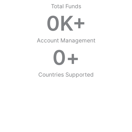
Total Funds
0
K+
Account Management
0
+
Countries Supported