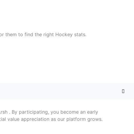
or them to find the right Hockey stats.
 Arsh . By participating, you become an early
ial value appreciation as our platform grows.