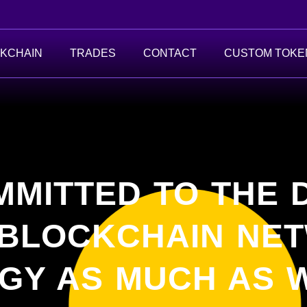
KCHAIN
TRADES
CONTACT
CUSTOM TOKE
MMITTED TO THE
 BLOCKCHAIN NE
GY AS MUCH AS W