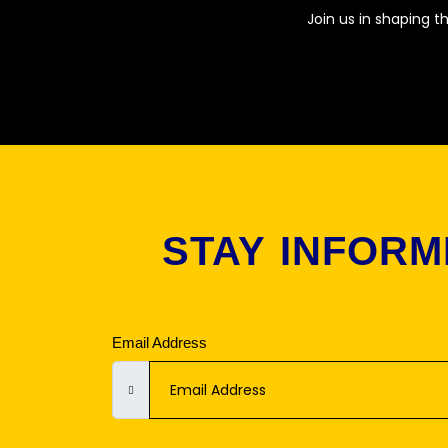
Join us in shaping t
STAY INFORM
Email Address