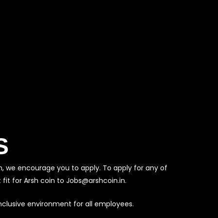
S
m, we encourage you to apply. To apply for any of
fit for Arsh coin to Jobs@arshcoin.in.
nclusive environment for all employees.