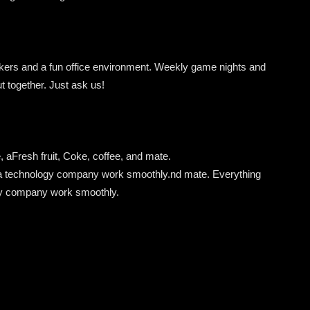
rkers and a fun office environment. Weekly game nights and
ut together. Just ask us!
, a
Fresh
fruit,
Coke,
coffee,
and
mate.
a
technology
company
work
smoothly.
nd mate. Everything
gy company work smoothly.