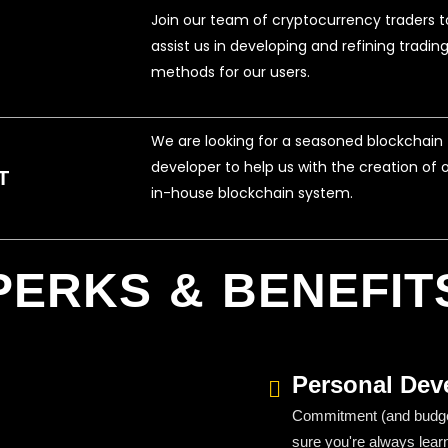
Join our team of cryptocurrency traders t
assist us in developing and refining tradin
methods for our users.
We are looking for a seasoned blockchain
developer to help us with the creation of 
T
in-house blockchain system.
PERKS & BENEFIT
Personal Dev
Commitment (and budget
sure you're always lear