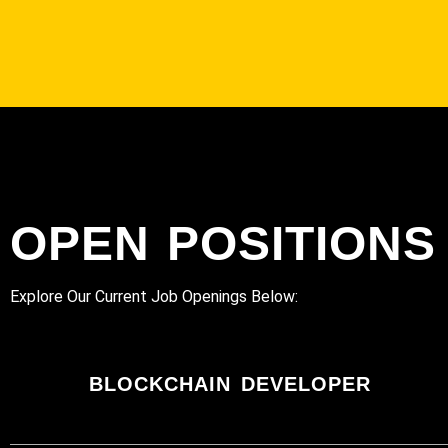
OPEN POSITIONS
Explore Our Current Job Openings Below:
BLOCKCHAIN DEVELOPER