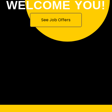
WELCOME YOU!
See Job Offers