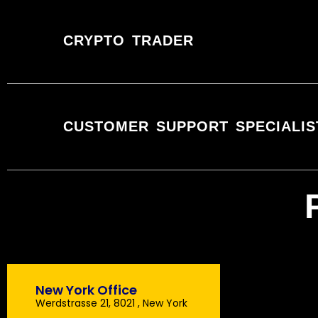
CRYPTO TRADER
CUSTOMER SUPPORT SPECIALIS
New York Office
Werdstrasse 21, 8021 , New York