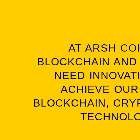
AT ARSH CO
BLOCKCHAIN AND
NEED INNOVATI
ACHIEVE OUR
BLOCKCHAIN, CRY
TECHNOLO