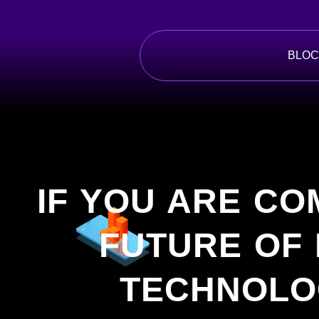
Skip
to
content
BLOC
IF YOU ARE CO
FUTURE OF
TECHNOLO