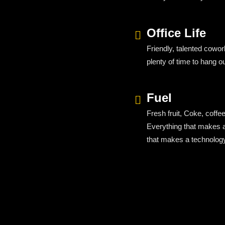
Office Life
Friendly, talented cowo
plenty of time to hang o
Fuel
Fresh fruit, Coke, coffee
Everything
that
makes
that makes a technolo