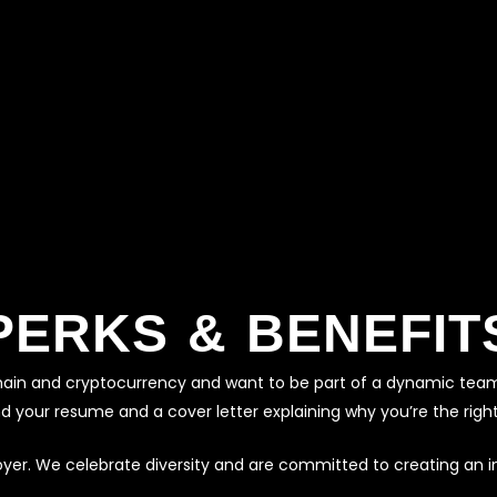
PERKS & BENEFIT
ckchain and cryptocurrency and want to be part of a dynamic tea
nd your resume and a cover letter explaining why you’re the right 
oyer. We celebrate diversity and are committed to creating an i