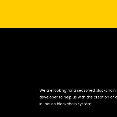
We are looking for a seasoned blockchain
developer to help us with the creation of 
in-house blockchain system.