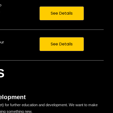
o
g
See Details
our
See Details
S
elopment
) for further education and development. We want to make
ning something new.