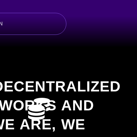
N
 DECENTRALIZED
TWORKS AND
E ARE, WE