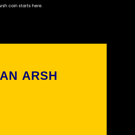
rsh coin starts here.
 AN ARSH