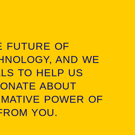
E FUTURE OF
HNOLOGY, AND WE
ALS TO HELP US
IONATE ABOUT
RMATIVE POWER OF
FROM YOU.