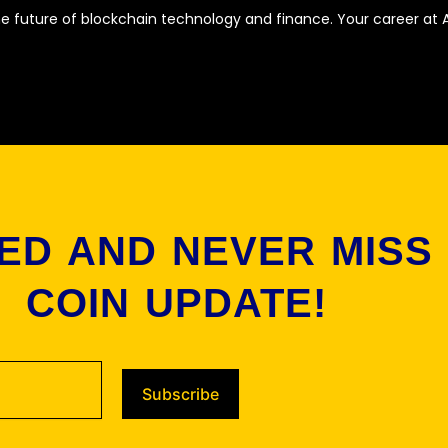
he future of blockchain technology and finance. Your career at A
ED AND NEVER MISS
COIN UPDATE!
Subscribe