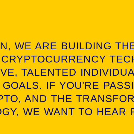
IN, WE ARE BUILDING TH
 CRYPTOCURRENCY TEC
VE, TALENTED INDIVIDU
 GOALS. IF YOU'RE PASS
PTO, AND THE TRANSFO
GY, WE WANT TO HEAR 