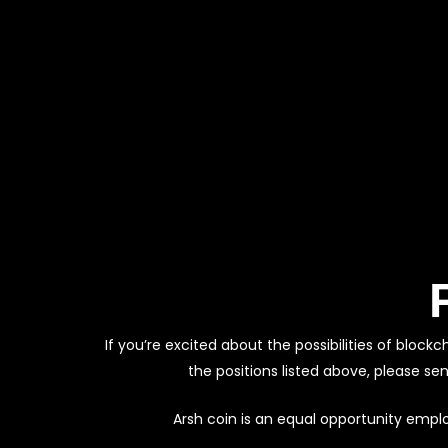
If you’re excited about the possibilities of blo
the positions listed above, please se
Arsh coin is an equal opportunity empl